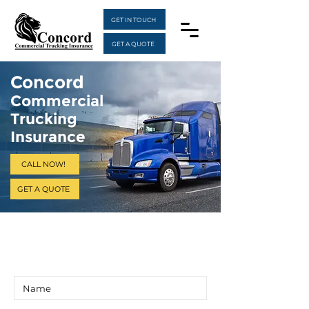
GET IN TOUCH
GET A QUOTE
Concord
Commercial
Trucking
Insurance
CALL NOW!
GET A QUOTE
Get a Quote
Insurance