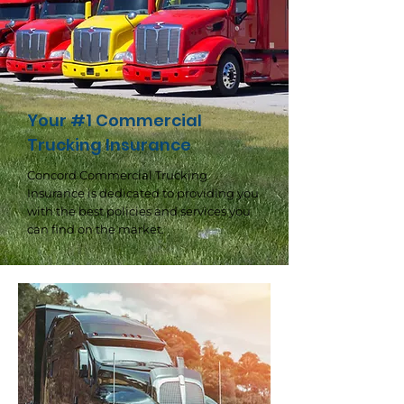
Your #1 Commercial
Trucking Insurance
Concord Commercial Trucking
Insurance is dedicated to providing you
with the best policies and services you
can find on the market.