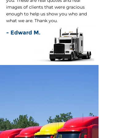
you. These are real quotes and real
images of clients that were gracious
enough to help us show you who and
what we are. Thank you.
- Edward M.