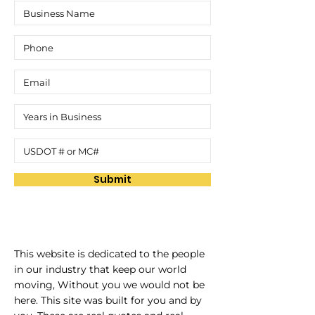
Submit
This website is dedicated to the people
in our industry that keep our world
moving, Without you we would not be
here. This site was built for you and by