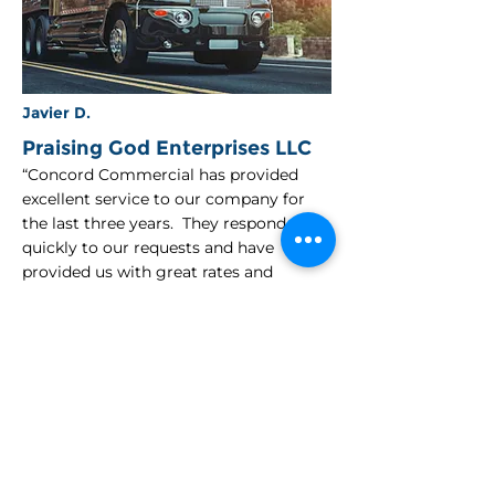
Javier D.
Praising God Enterprises LLC
“Concord Commercial has provided
excellent service to our company for
the last three years. They respond
quickly to our requests and have
provided us with great rates and
coverage. Their agents are always just a
phone call or email away and have
always been there in our time of need.”